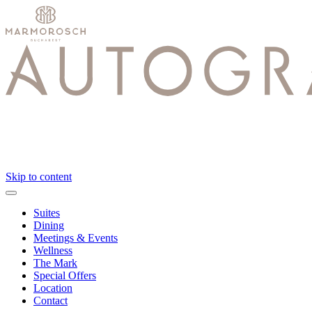
Skip to content
Suites
Dining
Meetings & Events
Wellness
The Mark
Special Offers
Location
Contact