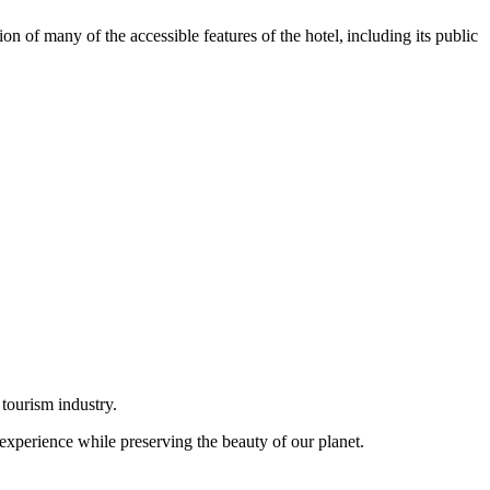
n of many of the accessible features of the hotel, including its public
 tourism industry.
 experience while preserving the beauty of our planet.