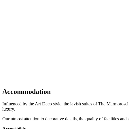
Accommodation
Influenced by the Art Deco style, the lavish suites of The Marmorosch
luxury.
Our utmost attention to decorative details, the quality of facilities an
Accessibility