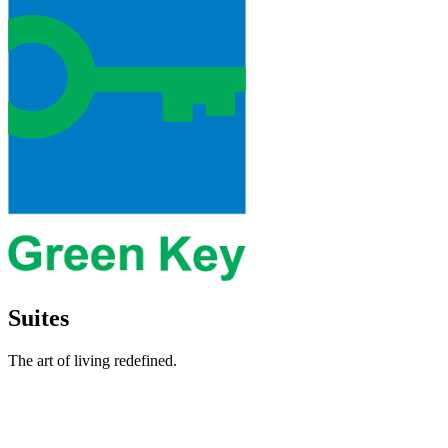
Suites
The art of living redefined.