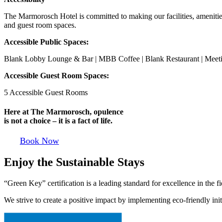
The Marmorosch Hotel is committed to making our facilities, amenities a
and guest room spaces.
Accessible Public Spaces:
Blank Lobby Lounge & Bar | MBB Coffee | Blank Restaurant | Mee
Accessible Guest Room Spaces:
5 Accessible Guest Rooms
Here at The Marmorosch, opulence
is not a choice – it is a fact of life.
Book Now
Enjoy the Sustainable Stays
“Green Key” certification is a leading standard for excellence in the f
We strive to create a positive impact by implementing eco-friendly ini