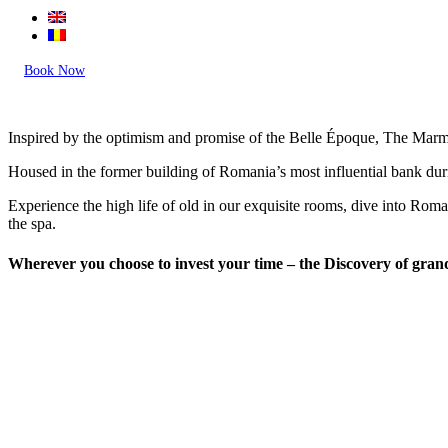
Book Now
Inspired by the optimism and promise of the Belle Époque, The Marmoro
Housed in the former building of Romania’s most influential bank duri
Experience the high life of old in our exquisite rooms, dive into Rom
the spa.
Wherever you choose to invest your time – the Discovery of gran