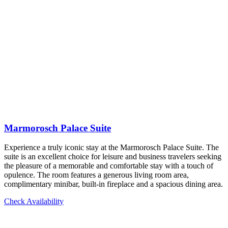
Marmorosch Palace Suite
Experience a truly iconic stay at the Marmorosch Palace Suite. The
suite is an excellent choice for leisure and business travelers seeking
the pleasure of a memorable and comfortable stay with a touch of
opulence. The room features a generous living room area,
complimentary minibar, built-in fireplace and a spacious dining area.
Check Availability