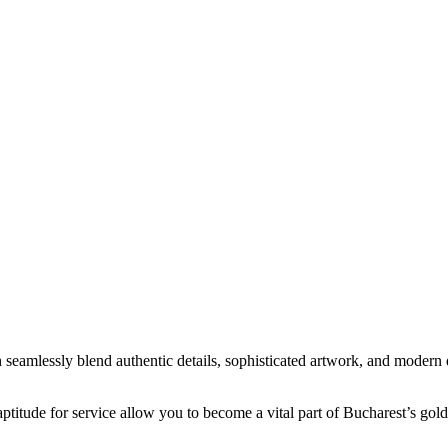
 seamlessly blend authentic details, sophisticated artwork, and modern 
d aptitude for service allow you to become a vital part of Bucharest’s gol