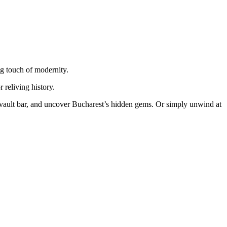
ng touch of modernity.
 reliving history.
nk vault bar, and uncover Bucharest’s hidden gems. Or simply unwind at