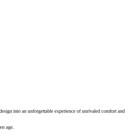
design into an unforgettable experience of unrivaled comfort and
den age.