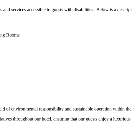
nd services accessible to guests with disabilities. Below is a descriptio
ting Rooms
ield of environmental responsibility and sustainable operation within the
tiatives throughout our hotel, ensuring that our guests enjoy a luxurious