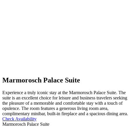
Marmorosch Palace Suite
Experience a truly iconic stay at the Marmorosch Palace Suite. The
suite is an excellent choice for leisure and business travelers seeking
the pleasure of a memorable and comfortable stay with a touch of
opulence. The room features a generous living room area,
complimentary minibar, built-in fireplace and a spacious dining area.
Check Availability
Marmorosch Palace Suite