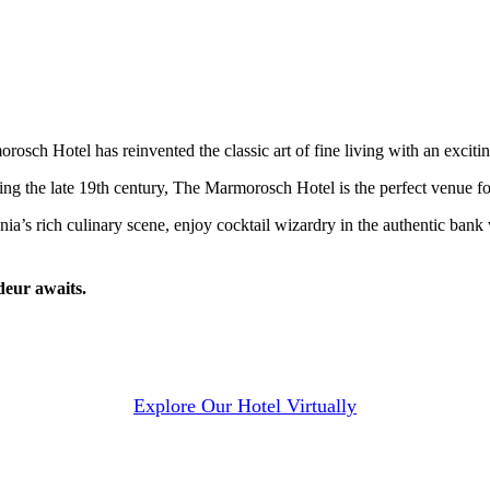
sch Hotel has reinvented the classic art of fine living with an exciti
ng the late 19th century, The Marmorosch Hotel is the perfect venue for
ania’s rich culinary scene, enjoy cocktail wizardry in the authentic ba
deur awaits.
Explore Our Hotel Virtually